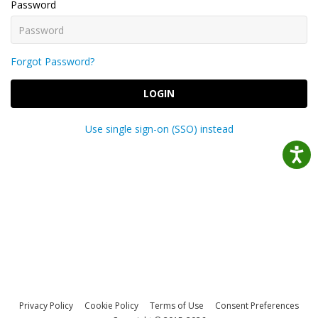
Password
Forgot Password?
LOGIN
Use single sign-on (SSO) instead
Privacy Policy
Cookie Policy
Terms of Use
Consent Preferences