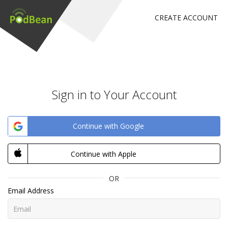
CREATE ACCOUNT
Sign in to Your Account
Continue with Google
Continue with Apple
OR
Email Address